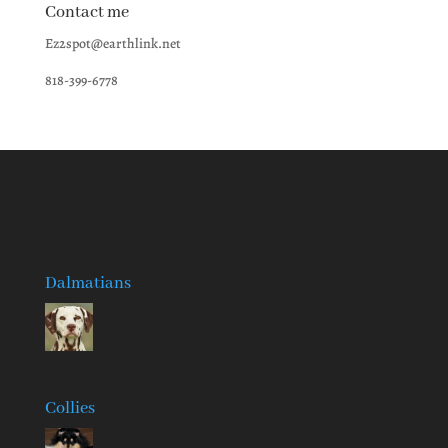
Contact me
Ez2spot@earthlink.net
818-399-6778
Dalmatians
Collies