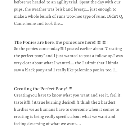
before we headed to an agility trial. Spent the day with our
pups, the weather was brisk and breezy…. just enough to
make a whole bunch of runs woo-hoo type of runs. Didn't Q.
Came home and took the...
The Ponies are here, the ponies are here!!!!!!!!!!!
So the ponies came today!!!!I posted earlier about "Creating
the perfect pony" and I just wanted to post a follow up.I was
very clear about what I wanted…. tho I admit that I kinda
saw a black pony and I really like palomino ponies too. I...
Creating the Perfect Pony!!!!!
CreatingYou have to know what you want and see it, feel it,
taste it!!!!! A true burning desire!!!!I think the 2 hardest
hurdles we as humans have to overcome when it comes to
creating is being really specific about what we want and
feeling deserving of what we want....