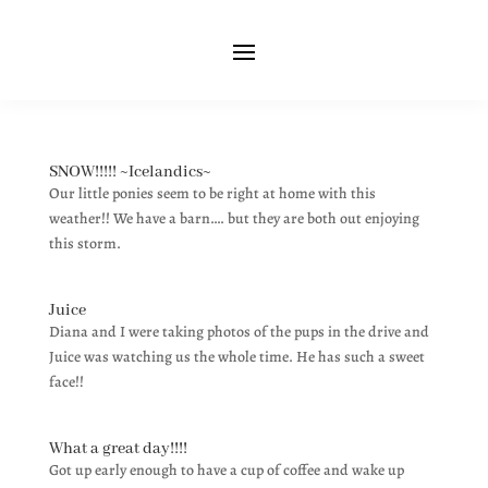
SNOW!!!!! ~Icelandics~
Our little ponies seem to be right at home with this
weather!! We have a barn…. but they are both out enjoying
this storm.
Juice
Diana and I were taking photos of the pups in the drive and
Juice was watching us the whole time. He has such a sweet
face!!
What a great day!!!!
Got up early enough to have a cup of coffee and wake up