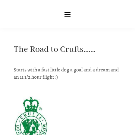
The Road to Crufts…….
Starts with a fast little dog a goal and a dream and
an 11 1/2 hour flight :)