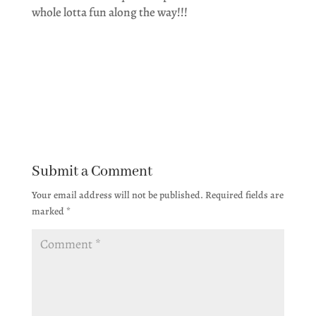
whole lotta fun along the way!!!
Submit a Comment
Your email address will not be published.
Required fields are
marked
*