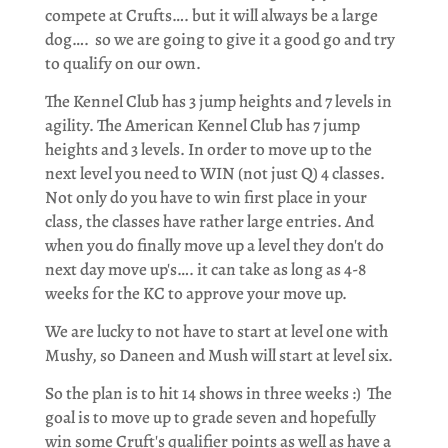
compete at Crufts…. but it will always be a large
dog…. so we are going to give it a good go and try
to qualify on our own.
The Kennel Club has 3 jump heights and 7 levels in
agility. The American Kennel Club has 7 jump
heights and 3 levels. In order to move up to the
next level you need to WIN (not just Q) 4 classes.
Not only do you have to win first place in your
class, the classes have rather large entries. And
when you do finally move up a level they don't do
next day move up's…. it can take as long as 4-8
weeks for the KC to approve your move up.
We are lucky to not have to start at level one with
Mushy, so Daneen and Mush will start at level six.
So the plan is to hit 14 shows in three weeks :) The
goal is to move up to grade seven and hopefully
win some Cruft's qualifier points as well as have a