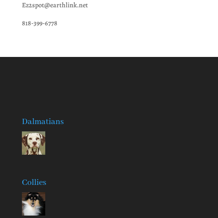
Ez2spot@earthlink.net
818-399-6778
Dalmatians
Collies