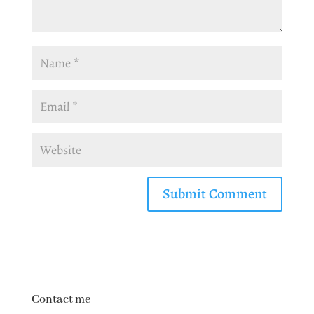
Contact me