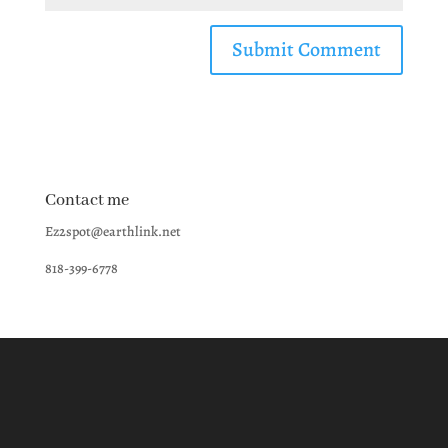
Contact me
Ez2spot@earthlink.net
818-399-6778