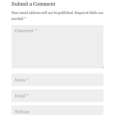
Submit a Comment
Your email address will not be published.
Required fields are
marked
*