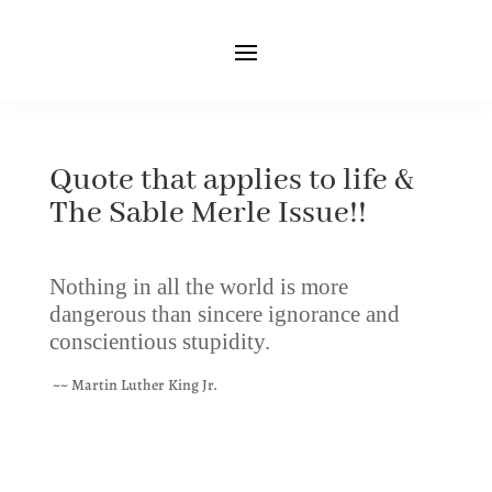
Quote that applies to life &
The Sable Merle Issue!!
Nothing in all the world is more
dangerous than sincere ignorance and
conscientious stupidity.
~~ Martin Luther King Jr.