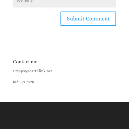
Contact me
Ez2spot@earthlink.net
818-399-6778