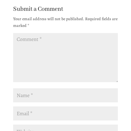
Submit a Comment
Your email address will not be published.
Required fields are
marked
*