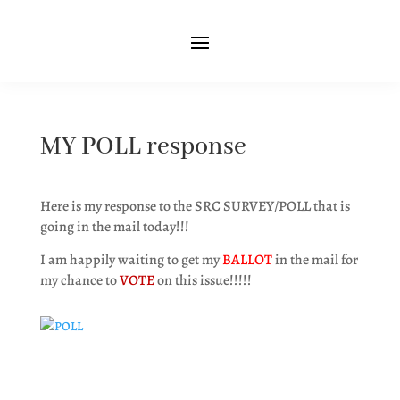
MY POLL response
Here is my response to the SRC SURVEY/POLL that is
going in the mail today!!!
I am happily waiting to get my
BALLOT
in the mail for
my chance to
VOTE
on this issue!!!!!