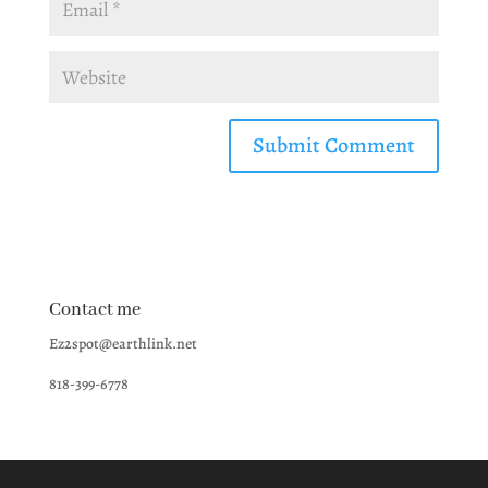
Contact me
Ez2spot@earthlink.net
818-399-6778