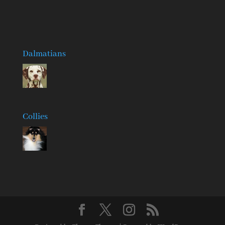
Dalmatians
Collies