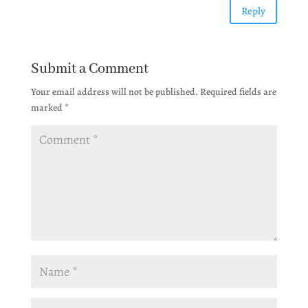
Reply
Submit a Comment
Your email address will not be published.
Required fields are
marked
*