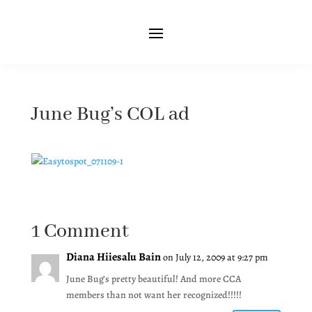
June Bug’s COL ad
1 Comment
Diana Hiiesalu Bain
on July 12, 2009 at 9:27 pm
June Bug’s pretty beautiful! And more CCA
members than not want her recognized!!!!!