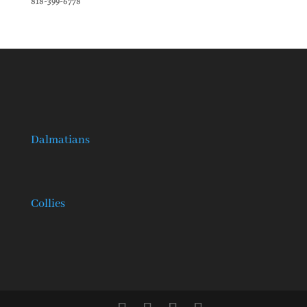
818-399-6778
Dalmatians
Collies