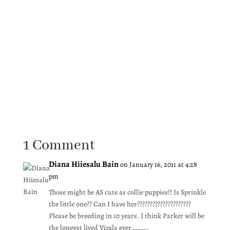
1 Comment
Diana Hiiesalu Bain
on January 16, 2011 at 4:28
pm
Those might be AS cute as collie puppies!! Is Sprinkle
the little one?? Can I have her?????????????????????
Please be breeding in 10 years. I think Parker will be
the longest lived Vizsla ever………..