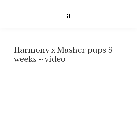
Harmony x Masher pups 8
weeks ~ video