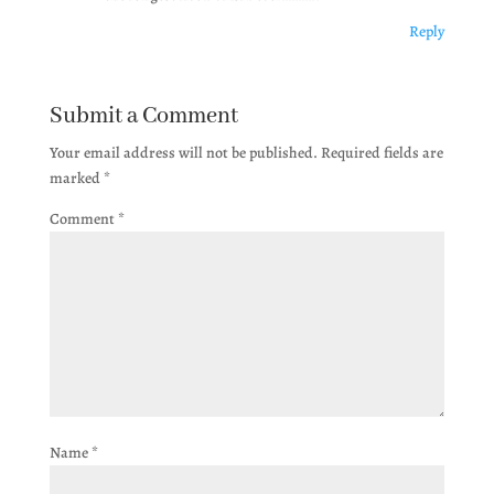
Reply
Submit a Comment
Your email address will not be published.
Required fields are
marked
*
Comment
*
Name
*