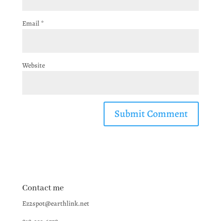
Email
*
Website
Contact me
Ez2spot@earthlink.net