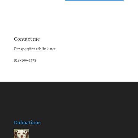
Contact me
Ez2spot@earthlink.net
818-399-6778
Dalmatians