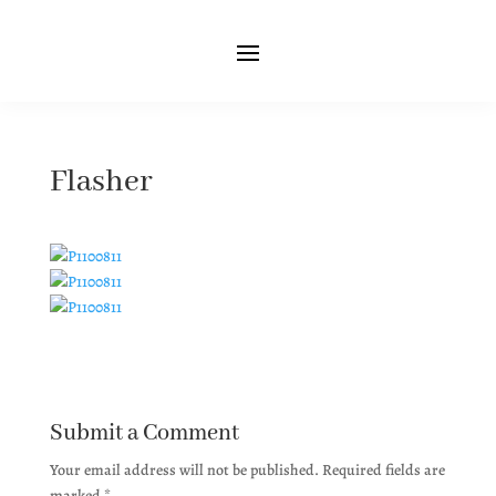
Flasher
Submit a Comment
Your email address will not be published.
Required fields are
marked
*