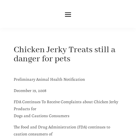
Chicken Jerky Treats still a
danger for pets
Preliminary Animal Health Notification
December 19, 2008
FDA Continues To Receive Complaints about Chicken Jerky
Products for
Dogs and Cautions Consumers
The Food and Drug Administration (FDA) continues to
caution consumers of