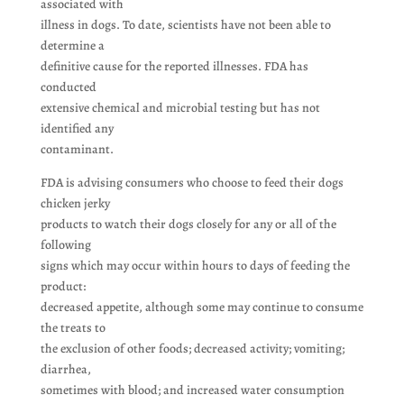
associated with
illness in dogs. To date, scientists have not been able to
determine a
definitive cause for the reported illnesses. FDA has
conducted
extensive chemical and microbial testing but has not
identified any
contaminant.
FDA is advising consumers who choose to feed their dogs
chicken jerky
products to watch their dogs closely for any or all of the
following
signs which may occur within hours to days of feeding the
product:
decreased appetite, although some may continue to consume
the treats to
the exclusion of other foods; decreased activity; vomiting;
diarrhea,
sometimes with blood; and increased water consumption