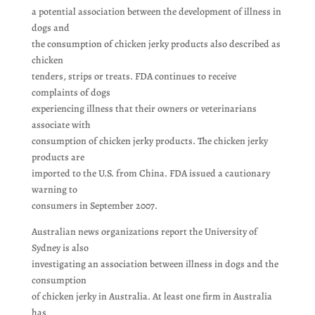
a potential association between the development of illness in
dogs and
the consumption of chicken jerky products also described as
chicken
tenders, strips or treats. FDA continues to receive
complaints of dogs
experiencing illness that their owners or veterinarians
associate with
consumption of chicken jerky products. The chicken jerky
products are
imported to the U.S. from China. FDA issued a cautionary
warning to
consumers in September 2007.
Australian news organizations report the University of
Sydney is also
investigating an association between illness in dogs and the
consumption
of chicken jerky in Australia. At least one firm in Australia
has