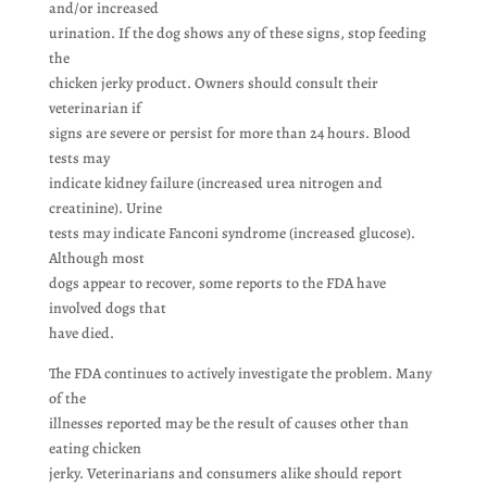
and/or increased
urination. If the dog shows any of these signs, stop feeding
the
chicken jerky product. Owners should consult their
veterinarian if
signs are severe or persist for more than 24 hours. Blood
tests may
indicate kidney failure (increased urea nitrogen and
creatinine). Urine
tests may indicate Fanconi syndrome (increased glucose).
Although most
dogs appear to recover, some reports to the FDA have
involved dogs that
have died.
The FDA continues to actively investigate the problem. Many
of the
illnesses reported may be the result of causes other than
eating chicken
jerky. Veterinarians and consumers alike should report