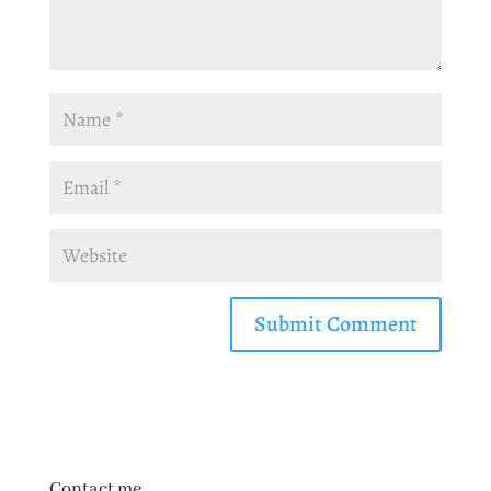
Contact me