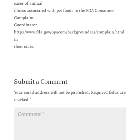
cases of animal
illness associated with pet foods to the FDA Consumer
Complaint
Coordinator
http://www.fda.gov/opacom/backgrounders/complain.html
in
their state.
Submit a Comment
Your email address will not be published.
Required fields are
marked
*