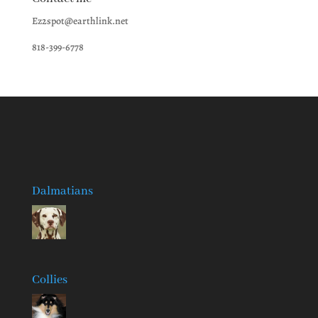
Ez2spot@earthlink.net
818-399-6778
Dalmatians
Collies