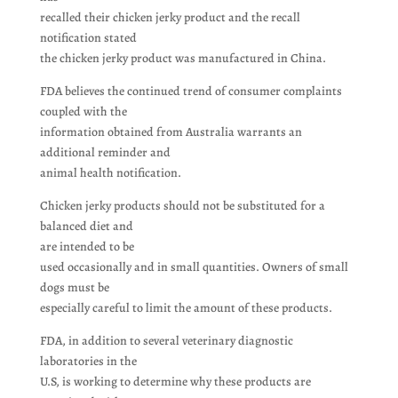
recalled their chicken jerky product and the recall
notification stated
the chicken jerky product was manufactured in China.
FDA believes the continued trend of consumer complaints
coupled with the
information obtained from Australia warrants an
additional reminder and
animal health notification.
Chicken jerky products should not be substituted for a
balanced diet and
are intended to be
used occasionally and in small quantities. Owners of small
dogs must be
especially careful to limit the amount of these products.
FDA, in addition to several veterinary diagnostic
laboratories in the
U.S, is working to determine why these products are