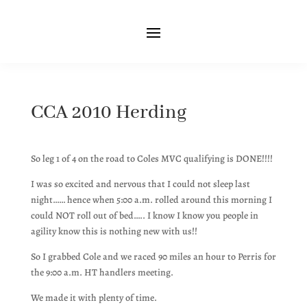
CCA 2010 Herding
So leg 1 of 4 on the road to Coles MVC qualifying is DONE!!!!
I was so excited and nervous that I could not sleep last
night…… hence when 5:00 a.m. rolled around this morning I
could NOT roll out of bed….. I know I know you people in
agility know this is nothing new with us!!
So I grabbed Cole and we raced 90 miles an hour to Perris for
the 9:00 a.m. HT handlers meeting.
We made it with plenty of time.