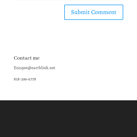
Contact me
Ez2spot@earthlink.net
818-399-6778