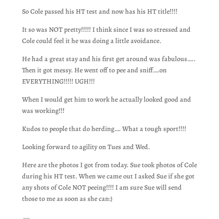
So Cole passed his HT test and now has his HT title!!!!
It so was NOT pretty!!!!! I think since I was so stressed and
Cole could feel it he was doing a little avoidance.
He had a great stay and his first get around was fabulous…..
Then it got messy. He went off to pee and sniff….on
EVERYTHING!!!!! UGH!!!
When I would get him to work he actually looked good and
was working!!!
Kudos to people that do herding…. What a tough sport!!!!
Looking forward to agility on Tues and Wed.
Here are the photos I got from today. Sue took photos of Cole
during his HT test. When we came out I asked Sue if she got
any shots of Cole NOT peeing!!!! I am sure Sue will send
those to me as soon as she can:)