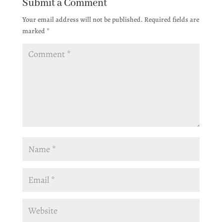
Submit a Comment
Your email address will not be published.
Required fields are
marked
*