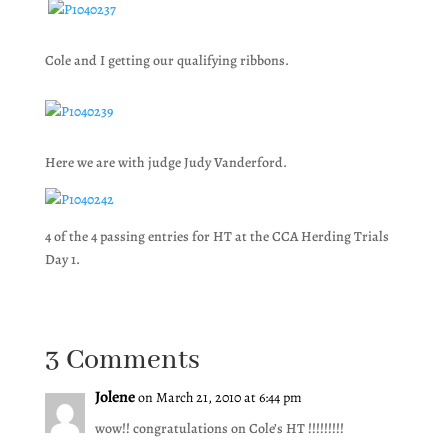
Cole and I getting our qualifying ribbons.
Here we are with judge Judy Vanderford.
4 of the 4 passing entries for HT at the CCA Herding Trials
Day 1.
3 Comments
Jolene
on March 21, 2010 at 6:44 pm
wow!! congratulations on Cole’s HT !!!!!!!!!