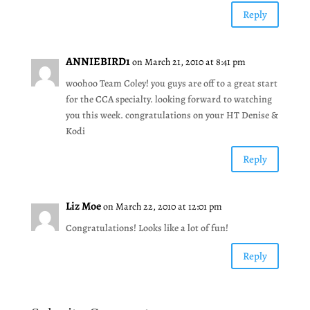
Reply
ANNIEBIRD1
on March 21, 2010 at 8:41 pm
woohoo Team Coley! you guys are off to a great start
for the CCA specialty. looking forward to watching
you this week. congratulations on your HT Denise &
Kodi
Reply
Liz Moe
on March 22, 2010 at 12:01 pm
Congratulations! Looks like a lot of fun!
Reply