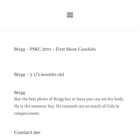
Brigg ~ PSKC 2011 ~ First Show Candids
Brigg ~ 5 1/2 months old
Brigg
Not the best photo of Brigg but at least you can see his body.
He is the sweetest boy. He reminds me so much of Cole in
temperament.
Contact me