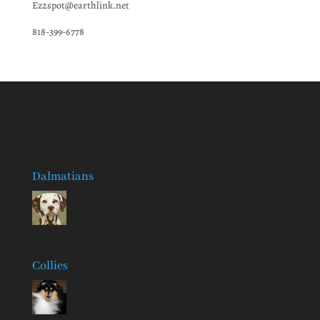
Ez2spot@earthlink.net
818-399-6778
Dalmatians
Collies