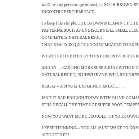
100% or any percentage indeed, of BOTH BROWN
INCONTROVERTIBLE FACT.
To keep this simple: THE BROWN MELANIN OF TH
PATTERNS, SUCH AS UNDISCERNIBLE SMALL FLEC
COMPLETELY NATURAL RESULT
THAT REALLY IS QUITE UNCOMPLICATED TO EXP
WHAT IS EXHIBITED BY THIS CONTROVERSY IS I
AND BY …. CASTING MORE SUSPICIONS WITHIN 
NATURAL RESULT, IS UNWISE AND WILL BE UNRE
REALLY – A SIMPLY EXPLAINED AREA?…. ,…..
ISN'T IT BAD ENOUGH TODAY WITH BLIND COLL
STILL RECALL THE TIMES OF SUPER POOR TEMP
NOW YOU WANT MORE TROUBLE, OF YOUR OWN M
I KEEP THINKING…. YOU ALL MUST WANT TO CO
ALTOGETHER!