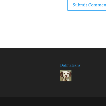
Dalmatians