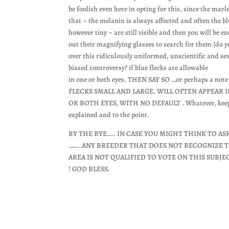
be foolish even here in opting for this, since the marle
that – the melanin is always affected and often the bl
however tiny – are still visible and then you will be e
out their magnifying glasses to search for them [do 
over this ridiculously uniformed, unscientific and se
biased controversy? if blue flecks are allowable
in one or both eyes, THEN SAY SO …or perhaps a note
FLECKS SMALL AND LARGE, WILL OFTEN APPEAR
OR BOTH EYES, WITH NO DEFAULT . Whatever, keep it
explained and to the point.
BY THE BYE….. IN CASE YOU MIGHT THINK TO AS
……..ANY BREEDER THAT DOES NOT RECOGNIZE T
AREA IS NOT QUALIFIED TO VOTE ON THIS SUBJE
! GOD BLESS.