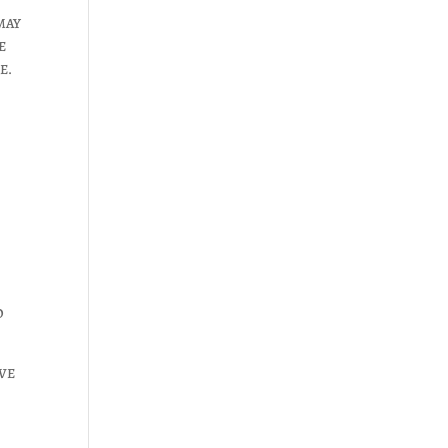
MAY
E
E.
O
VE