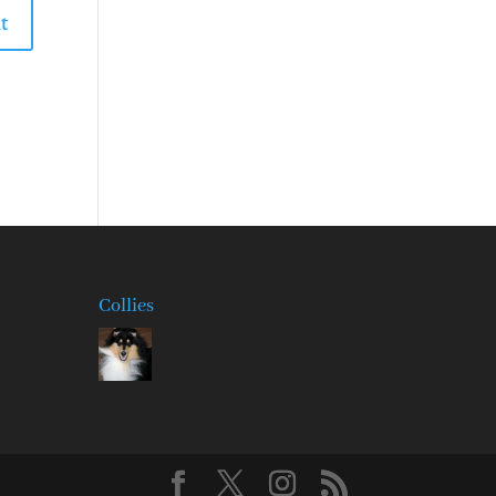
Collies