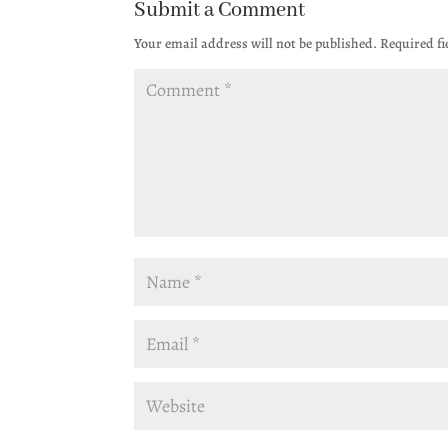
Submit a Comment
Your email address will not be published.
Required f