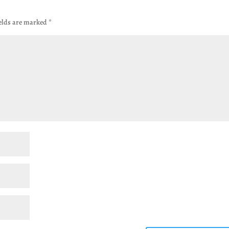
ields are marked
*