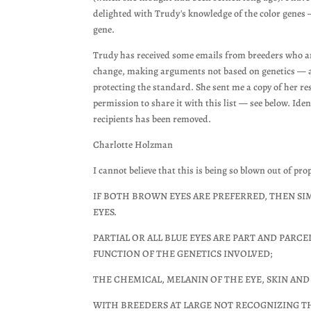
delighted with Trudy's knowledge of the color genes 
gene.
Trudy has received some emails from breeders who a
change, making arguments not based on genetics — 
protecting the standard. She sent me a copy of her r
permission to share it with this list — see below. Iden
recipients has been removed.
Charlotte Holzman
I cannot believe that this is being so blown out of pr
IF BOTH BROWN EYES ARE PREFERRED, THEN SIMP
EYES.
PARTIAL OR ALL BLUE EYES ARE PART AND PARC
FUNCTION OF THE GENETICS INVOLVED;
THE CHEMICAL, MELANIN OF THE EYE, SKIN AND H
WITH BREEDERS AT LARGE NOT RECOGNIZING TH