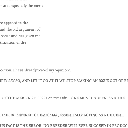
— and especially the merle
re opposed to the
and the old argument of
esponse and has given me
tification of the
oportion. I have already voiced my "opinion"…
LY SAY SO, AND LET IT GO AT THAT. STOP MAKING AN ISSUE OUT OF B
EL OF THE MERLING EFFECT on melanin….ONE MUST UNDERSTAND THE
AIR IS ' ALTERED' CHEMICALLY; ESSENTIALLY ACTING AS A DILUENT.
IS FACT IS THE ERROR. NO BREEDER WILL EVER SUCCEED IN PRODU