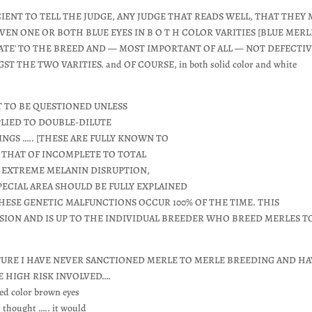
CIENT TO TELL THE JUDGE, ANY JUDGE THAT READS WELL, THAT THEY 
VEN ONE OR BOTH BLUE EYES IN B O T H COLOR VARITIES [BLUE MERL
ATE' TO THE BREED AND — MOST IMPORTANT OF ALL — NOT DEFECTIV
THE TWO VARITIES. and OF COURSE, in both solid color and white
OT TO BE QUESTIONED UNLESS
PPLIED TO DOUBLE-DILUTE
NGS ….. [THESE ARE FULLY KNOWN TO
, THAT OF INCOMPLETE TO TOTAL
O EXTREME MELANIN DISRUPTION,
PECIAL AREA SHOULD BE FULLY EXPLAINED
ESE GENETIC MALFUNCTIONS OCCUR 100% OF THE TIME. THIS
ISION AND IS UP TO THE INDIVIDUAL BREEDER WHO BREED MERLES T
URE I HAVE NEVER SANCTIONED MERLE TO MERLE BREEDING AND HA
E HIGH RISK INVOLVED….
ed color brown eyes
s thought ….. it would