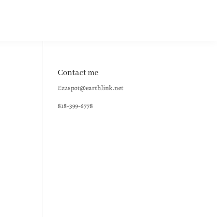
Contact me
Ez2spot@earthlink.net
818-399-6778