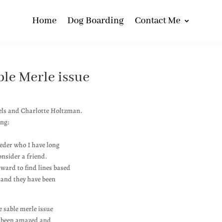
Home
Dog Boarding
Contact Me
le Merle issue
els and Charlotte Holtzman.
ing:
eeder who I have long
nsider a friend.
rward to find lines based
 and they have been
e sable merle issue
ve been amazed and