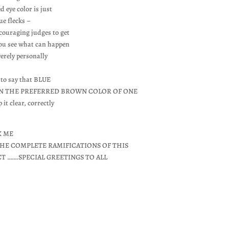
d eye color is just
ue flecks –
ncouraging judges to get
you see what can happen
verely personally
 to say that BLUE
 IN THE PREFERRED BROWN COLOR OF ONE
 clear, correctly
K ME
HE COMPLETE RAMIFICATIONS OF THIS
CT …….SPECIAL GREETINGS TO ALL