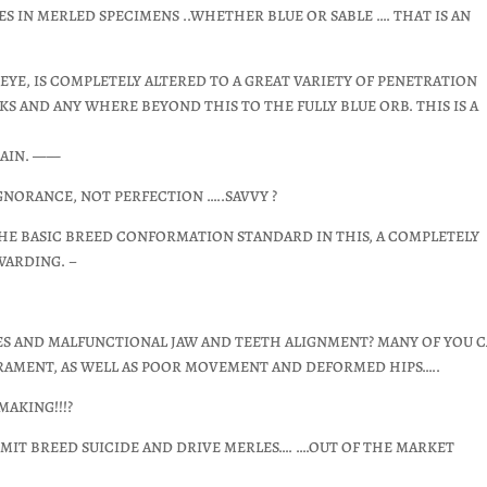
 EYES IN MERLED SPECIMENS ..WHETHER BLUE OR SABLE …. THAT IS AN
E EYE, IS COMPLETELY ALTERED TO A GREAT VARIETY OF PENETRATION
KS AND ANY WHERE BEYOND THIS TO THE FULLY BLUE ORB. THIS IS A
LAIN. ——
GNORANCE, NOT PERFECTION …..SAVVY ?
THE BASIC BREED CONFORMATION STANDARD IN THIS, A COMPLETELY
WARDING. –
IES AND MALFUNCTIONAL JAW AND TEETH ALIGNMENT? MANY OF YOU 
ERAMENT, AS WELL AS POOR MOVEMENT AND DEFORMED HIPS…..
AKING!!!?
MMIT BREED SUICIDE AND DRIVE MERLES…. ….OUT OF THE MARKET