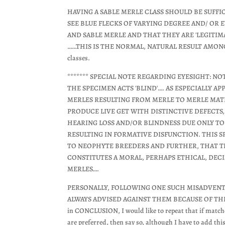
HAVING A SABLE MERLE CLASS SHOULD BE SUFFI
SEE BLUE FLECKS OF VARYING DEGREE AND/ OR E
AND SABLE MERLE AND THAT THEY ARE 'LEGITIM
……THIS IS THE NORMAL, NATURAL RESULT AMONGST 
classes.
******* SPECIAL NOTE REGARDING EYESIGHT: N
THE SPECIMEN ACTS 'BLIND'…. AS ESPECIALLY A
MERLES RESULTING FROM MERLE TO MERLE MATI
PRODUCE LIVE GET WITH DISTINCTIVE DEFECTS
HEARING LOSS AND/OR BLINDNESS DUE ONLY T
RESULTING IN FORMATIVE DISFUNCTION. THIS S
TO NEOPHYTE BREEDERS AND FURTHER, THAT TH
CONSTITUTES A MORAL, PERHAPS ETHICAL, DEC
MERLES….
PERSONALLY, FOLLOWING ONE SUCH MISADVENT
ALWAYS ADVISED AGAINST THEM BECAUSE OF TH
in CONCLUSION, I would like to repeat that if match
are preferred, then say so, although I have to add thi