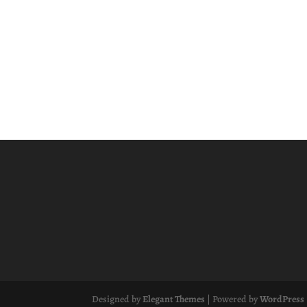
Designed by
Elegant Themes
| Powered by
WordPress