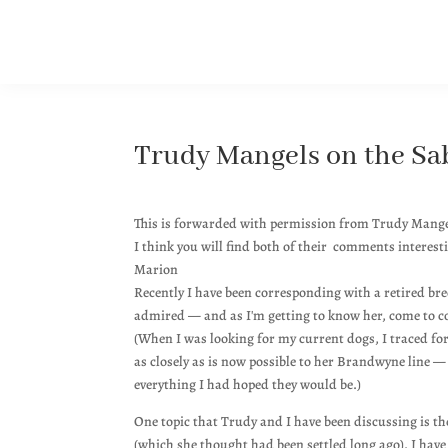
Trudy Mangels on the Sab
This is forwarded with permission from Trudy Mang
I think you will find both of their comments interest
Marion
Recently I have been corresponding with a retired br
admired — and as I'm getting to know her, come to co
(When I was looking for my current dogs, I traced fo
as closely as is now possible to her Brandwyne line —
everything I had hoped they would be.)
One topic that Trudy and I have been discussing is th
(which she thought had been settled long ago). I ha