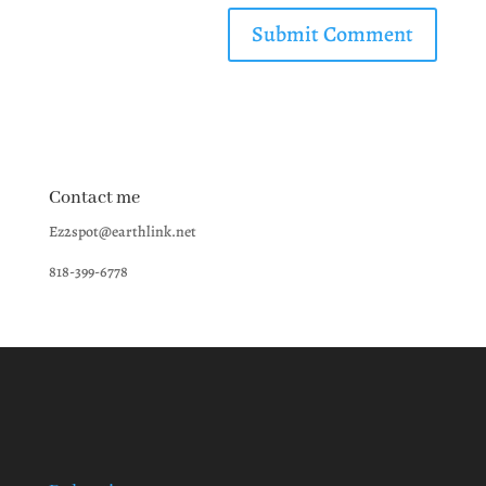
Contact me
Ez2spot@earthlink.net
818-399-6778