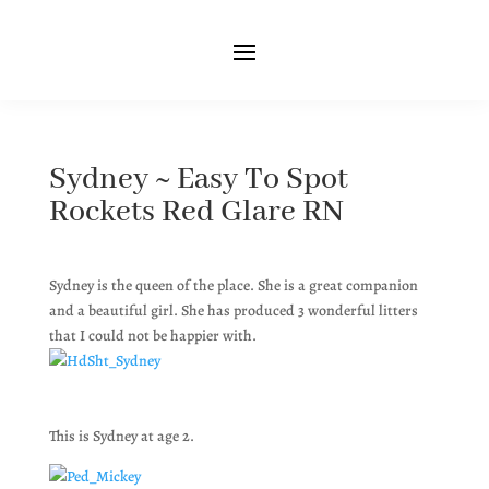
Sydney ~ Easy To Spot
Rockets Red Glare RN
Sydney is the queen of the place. She is a great companion
and a beautiful girl. She has produced 3 wonderful litters
that I could not be happier with.
This is Sydney at age 2.