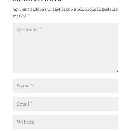
Your email address will not be published.
Required fields are
marked
*