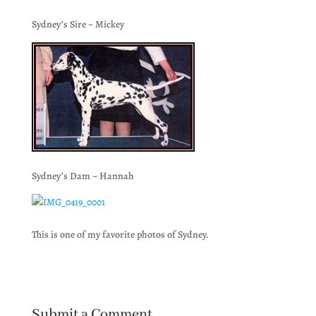
Sydney’s Sire ~ Mickey
Sydney’s Dam ~ Hannah
This is one of my favorite photos of Sydney.
Submit a Comment