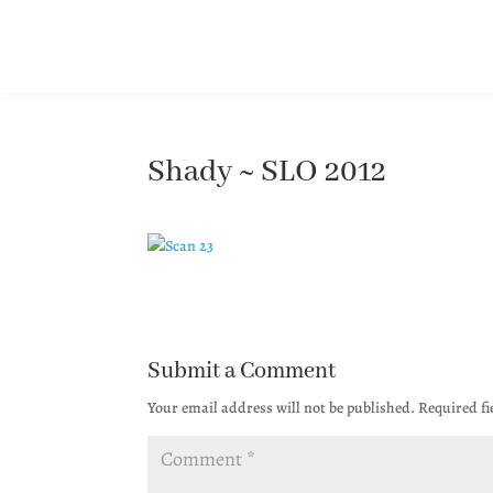
Shady ~ SLO 2012
Submit a Comment
Your email address will not be published.
Required f