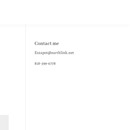
Contact me
Ez2spot@earthlink.net
818-399-6778