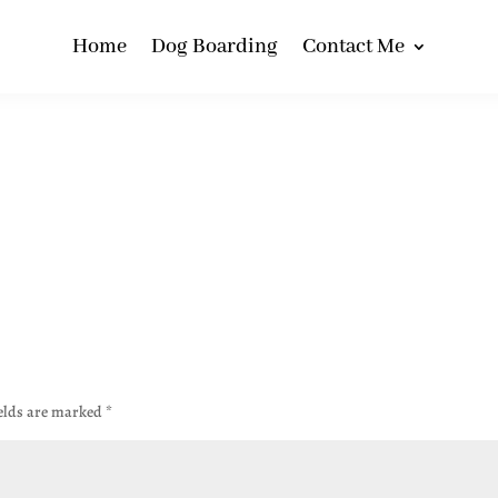
Home
Dog Boarding
Contact Me
ields are marked
*