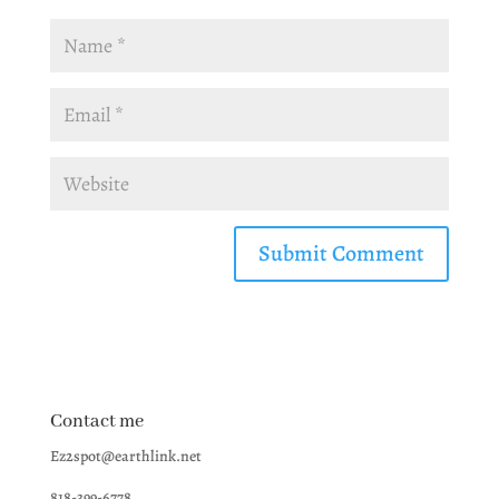
Contact me
Ez2spot@earthlink.net
818-399-6778