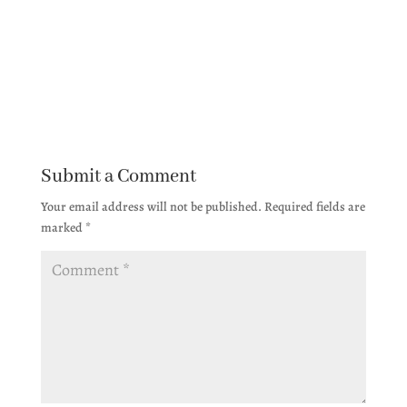
Submit a Comment
Your email address will not be published.
Required fields are
marked
*