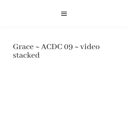
Grace ~ ACDC 09 ~ video
stacked