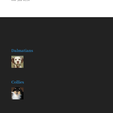
Dalmatians
Collies