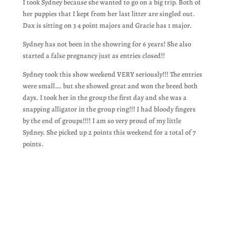
I took Sydney because she wanted to go on a big trip. Both of
her puppies that I kept from her last litter are singled out.
Dax is sitting on 3 4 point majors and Gracie has 1 major.
Sydney has not been in the showring for 6 years! She also
started a false pregnancy just as entries closed!!
Sydney took this show weekend VERY seriously!!! The entries
were small…. but she showed great and won the breed both
days. I took her in the group the first day and she was a
snapping alligator in the group ring!!! I had bloody fingers
by the end of groups!!!! I am so very proud of my little
Sydney. She picked up 2 points this weekend for a total of 7
points.