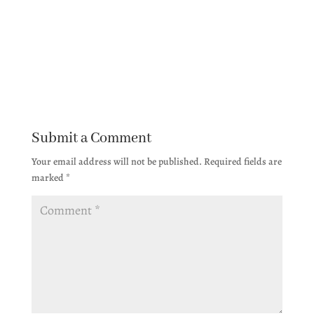
Submit a Comment
Your email address will not be published.
Required fields are
marked
*