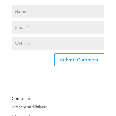
Contact me
Ez2spot@earthlink.net