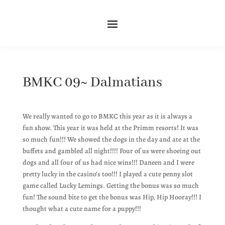
BMKC 09~ Dalmatians
We really wanted to go to BMKC this year as it is always a
fun show. This year it was held at the Primm resorts! It was
so much fun!!! We showed the dogs in the day and ate at the
buffets and gambled all night!!!! Four of us were shoeing out
dogs and all four of us had nice wins!!! Daneen and I were
pretty lucky in the casino’s too!!! I played a cute penny slot
game called Lucky Lemings. Getting the bonus was so much
fun! The sound bite to get the bonus was Hip, Hip Hooray!!! I
thought what a cute name for a puppy!!!