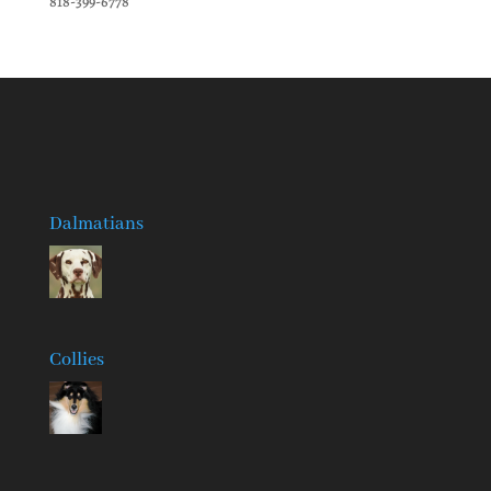
818-399-6778
Dalmatians
Collies