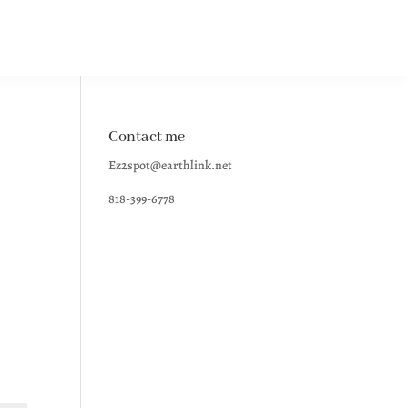
Contact me
Ez2spot@earthlink.net
818-399-6778