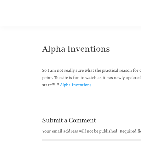
Alpha Inventions
So I am not really sure what the practical reason for 
point. The site is fun to watch as it has newly updat
stare!!!!!!
Alpha Inventions
Submit a Comment
Your email address will not be published.
Required f