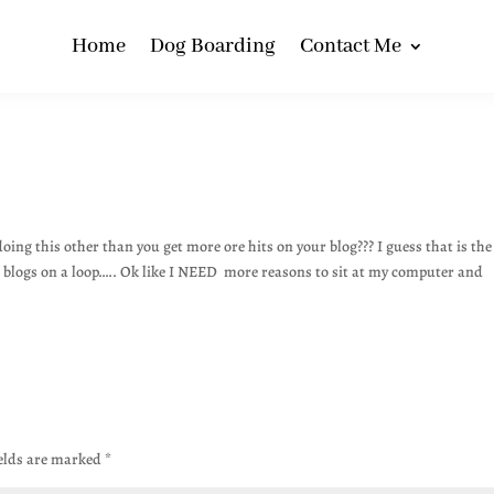
Home
Dog Boarding
Contact Me
doing this other than you get more ore hits on your blog??? I guess that is the
ed blogs on a loop….. Ok like I NEED more reasons to sit at my computer and
ields are marked
*