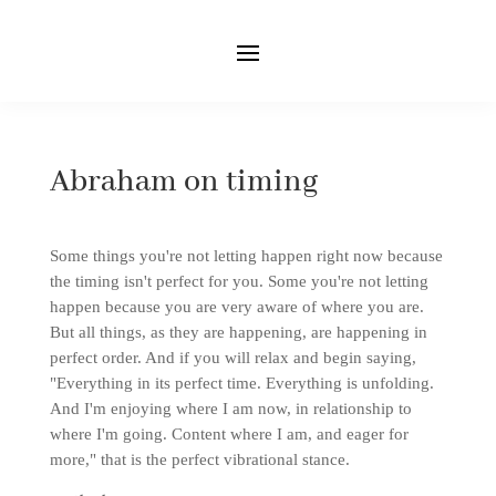
Abraham on timing
Some things you're not letting happen right now because
the timing isn't perfect for you. Some you're not letting
happen because you are very aware of where you are.
But all things, as they are happening, are happening in
perfect order. And if you will relax and begin saying,
"Everything in its perfect time. Everything is unfolding.
And I'm enjoying where I am now, in relationship to
where I'm going. Content where I am, and eager for
more," that is the perfect vibrational stance.