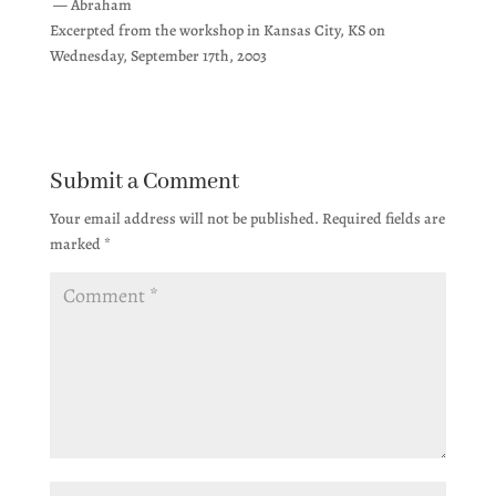
— Abraham
Excerpted from the workshop in Kansas City, KS on
Wednesday, September 17th, 2003
Submit a Comment
Your email address will not be published.
Required fields are
marked
*