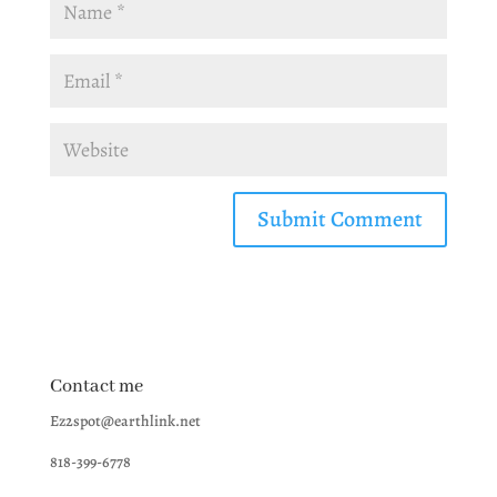
Contact me
Ez2spot@earthlink.net
818-399-6778