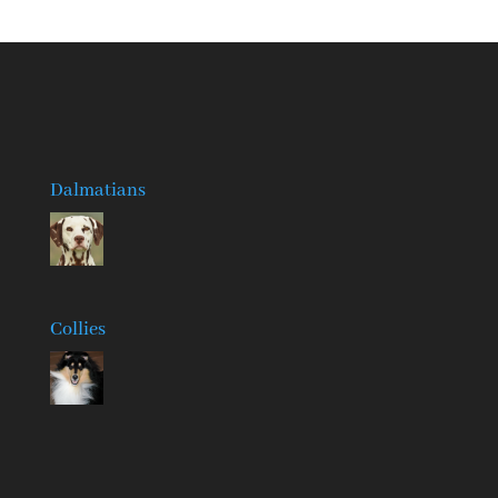
Dalmatians
Collies