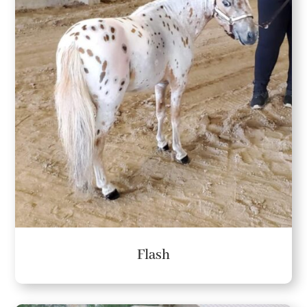
Flash