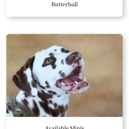
Butterball
Available Minis