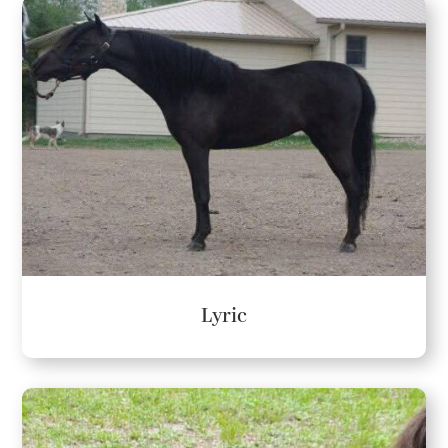
Lyric