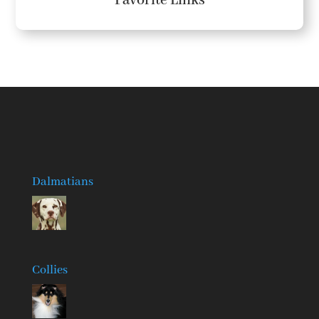
Favorite Links
Dalmatians
Collies