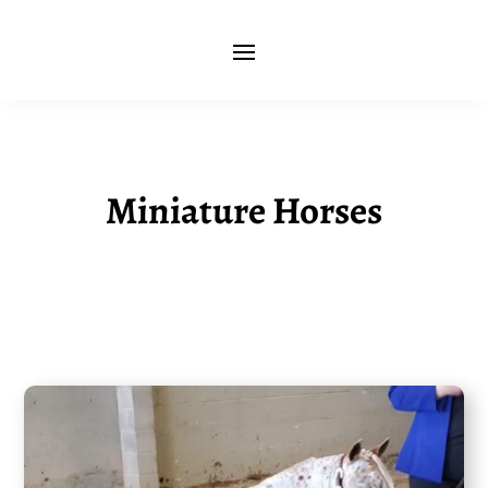
Miniature Horses