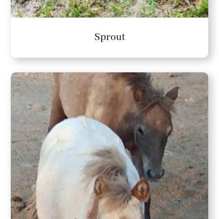
Sprout