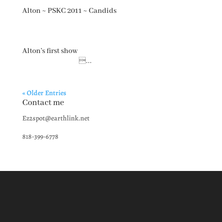
Alton ~ PSKC 2011 ~ Candids
Alton’s first show
...
« Older Entries
Contact me
Ez2spot@earthlink.net
818-399-6778