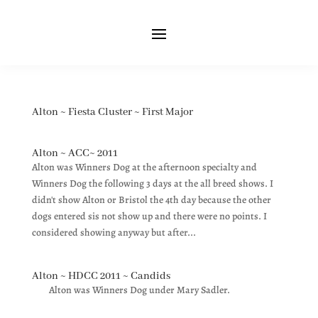
Alton ~ Fiesta Cluster ~ First Major
Alton ~ ACC~ 2011
Alton was Winners Dog at the afternoon specialty and
Winners Dog the following 3 days at the all breed shows. I
didn't show Alton or Bristol the 4th day because the other
dogs entered sis not show up and there were no points. I
considered showing anyway but after...
Alton ~ HDCC 2011 ~ Candids
Alton was Winners Dog under Mary Sadler.